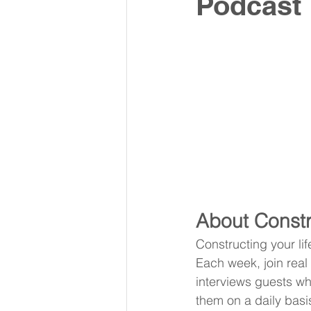
Podcast
About Constr
Constructing your li
Each week, join real
interviews guests wh
them on a daily basi