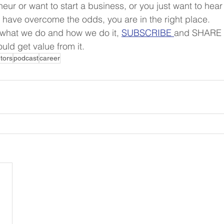
neur or want to start a business, or you just want to hear
s have overcome the odds, you are in the right place.
 what we do and how we do it, 
SUBSCRIBE 
and SHARE t
uld get value from it.
tors
podcast
career