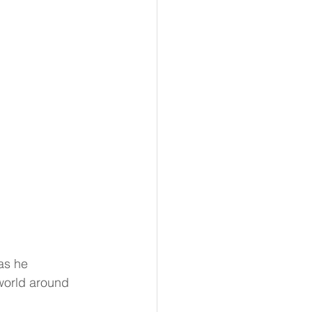
as he 
world around 