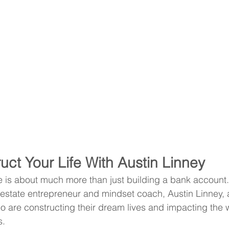
uct Your Life With Austin Linney
fe is about much more than just building a bank account.
 estate entrepreneur and mindset coach, Austin Linney, 
o are constructing their dream lives and impacting the 
s.