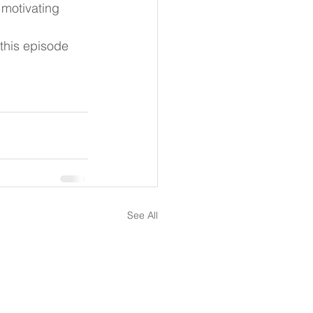
 motivating 
his episode 
See All