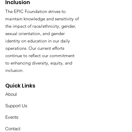
Inclusion
The EPIC Foundation strives to
maintain knowledge and sensitivity of
the impact of race/ethnicity, gender,
sexual orientation, and gender
identity on education in our daily
operations. Our current efforts
continue to reflect our commitment
to enhancing diversity, equity, and
inclusion.
Quick Links
About
Support Us
Events
Contact