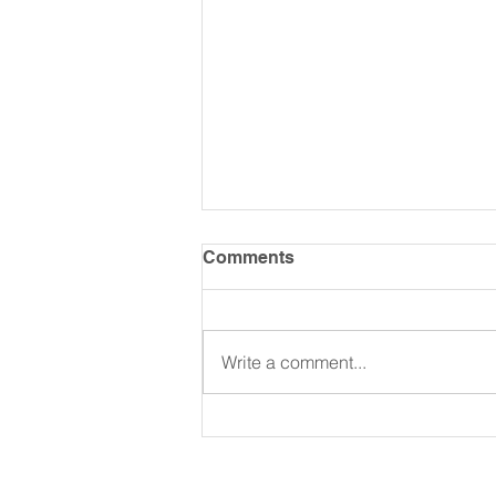
Comments
Write a comment...
Living an EPIC life with AJ
Donaldson: Men On
Purpose Podcast