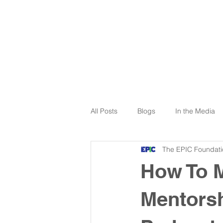
All Posts
Blogs
In the Media
The EPIC Foundati
How To 
Mentorsh