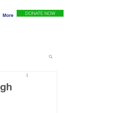
DONATE NOW
More
ugh