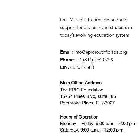
Our Mission: To provide ongoing
support for underserved students in
today’s evolving education system.
Email
:
Info@epicsouthflorida.org
Phone
:
+1 (844) 564-0758
EIN:
46-5344583
Main Office Address
The EPIC Foundation
15757 Pines Blvd, suite 185
Pembroke Pines, FL 33027
Hours of Operation
Monday – Friday, 9:00 a.m. – 6:00 p.m.
Saturday, 9:00 a.m. – 12:00 p.m.