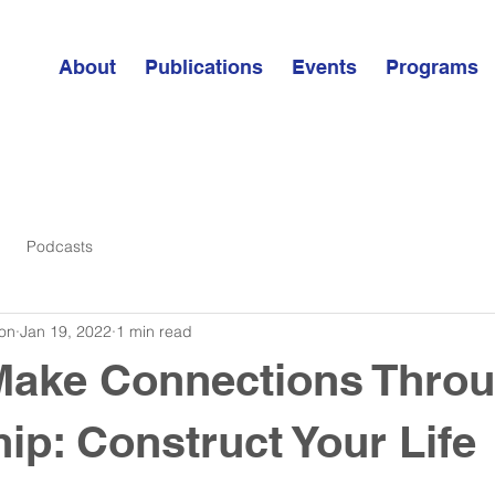
About
Publications
Events
Programs
Podcasts
on
Jan 19, 2022
1 min read
Make Connections Thro
ip: Construct Your Life