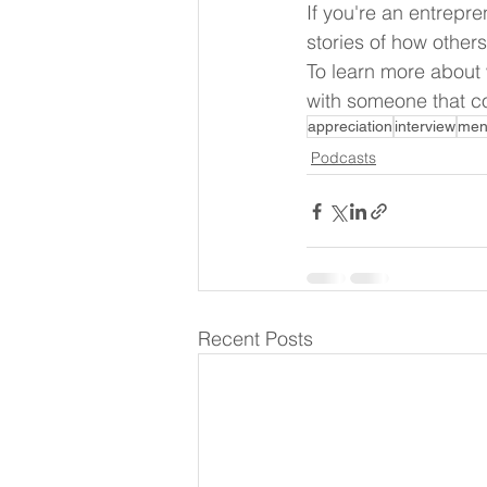
If you're an entrepre
stories of how other
To learn more about
with someone that co
appreciation
interview
men
Podcasts
Recent Posts