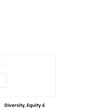
Diversity, Equity &